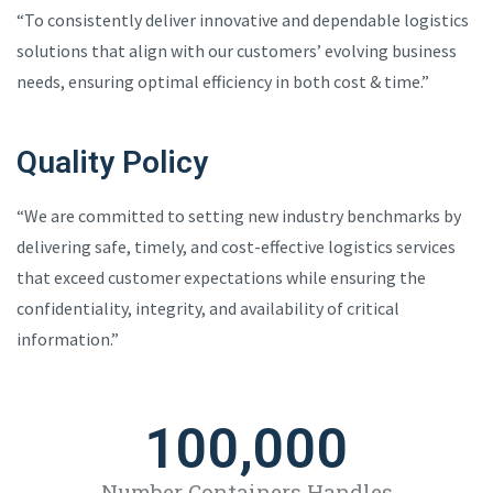
“To consistently deliver innovative and dependable logistics
solutions that align with our customers’ evolving business
needs, ensuring optimal efficiency in both cost & time.”
Quality Policy
“We are committed to setting new industry benchmarks by
delivering safe, timely, and cost-effective logistics services
that exceed customer expectations while ensuring the
confidentiality, integrity, and availability of critical
information.”
100,000
Number Containers Handles