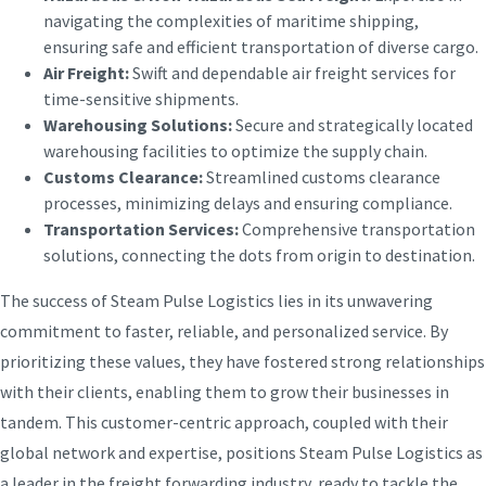
navigating the complexities of maritime shipping,
ensuring safe and efficient transportation of diverse cargo.
Air Freight:
Swift and dependable air freight services for
time-sensitive shipments.
Warehousing Solutions:
Secure and strategically located
warehousing facilities to optimize the supply chain.
Customs Clearance:
Streamlined customs clearance
processes, minimizing delays and ensuring compliance.
Transportation Services:
Comprehensive transportation
solutions, connecting the dots from origin to destination.
The success of Steam Pulse Logistics lies in its unwavering
commitment to faster, reliable, and personalized service. By
prioritizing these values, they have fostered strong relationships
with their clients, enabling them to grow their businesses in
tandem. This customer-centric approach, coupled with their
global network and expertise, positions Steam Pulse Logistics as
a leader in the freight forwarding industry, ready to tackle the