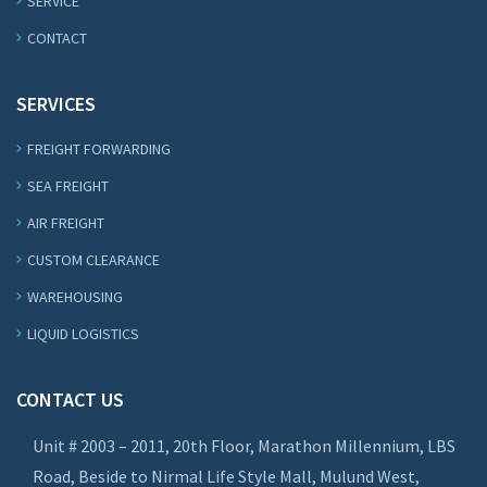
SERVICE
CONTACT
SERVICES
FREIGHT FORWARDING
SEA FREIGHT
AIR FREIGHT
CUSTOM CLEARANCE
WAREHOUSING
LIQUID LOGISTICS
CONTACT US
Unit # 2003 – 2011, 20th Floor, Marathon Millennium, LBS
Road, Beside to Nirmal Life Style Mall, Mulund West,