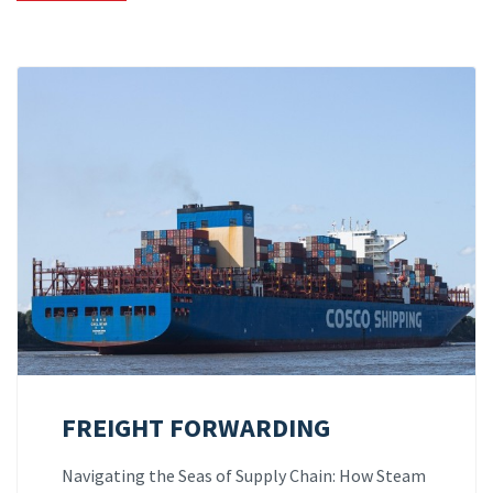
FREIGHT FORWARDING
Navigating the Seas of Supply Chain: How Steam