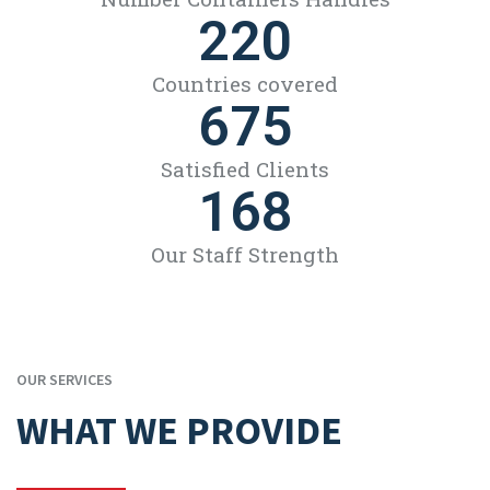
220
Countries covered
675
Satisfied Clients
168
Our Staff Strength
OUR SERVICES
WHAT WE PROVIDE