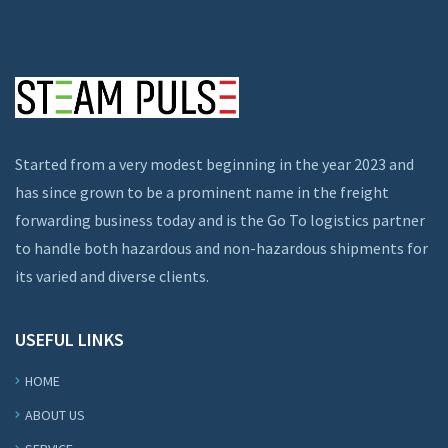
Started from a very modest beginning in the year 2023 and
has since grown to be a prominent name in the freight
forwarding business today and is the Go To logistics partner
to handle both hazardous and non-hazardous shipments for
its varied and diverse clients.
USEFUL LINKS
HOME
ABOUT US