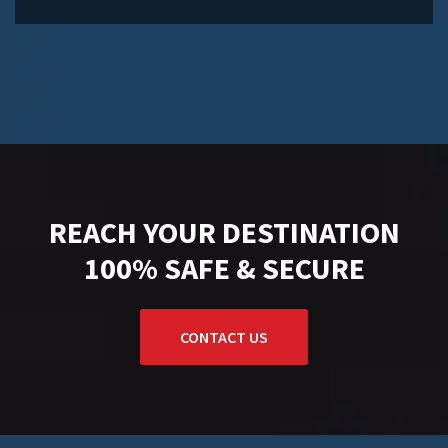
REACH YOUR DESTINATION
100% SAFE & SECURE
CONTACT US