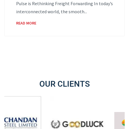
Pulse is Rethinking Freight Forwarding In today’s
interconnected world, the smooth...
READ MORE
OUR CLIENTS