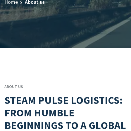
Home
About us
ABOUT US
STEAM PULSE LOGISTICS:
FROM HUMBLE
BEGINNINGS TO A GLOBAL