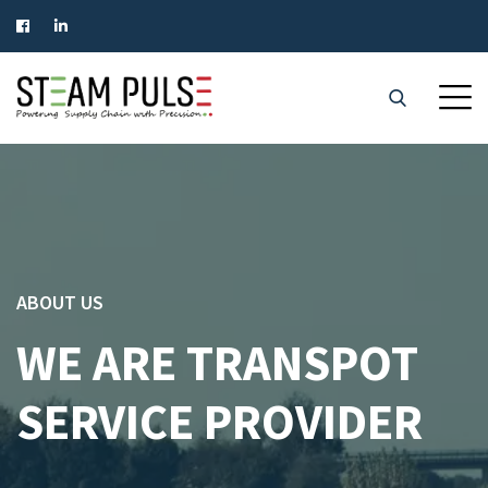
ABOUT US
WE ARE TRANSPOT
SERVICE PROVIDER