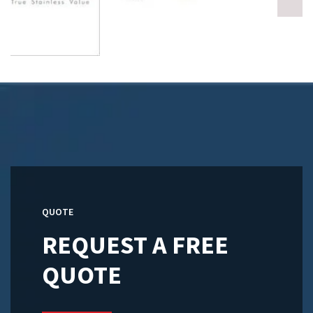
QUOTE
REQUEST A FREE
QUOTE