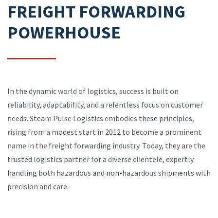
FREIGHT FORWARDING
POWERHOUSE
In the dynamic world of logistics, success is built on
reliability, adaptability, and a relentless focus on customer
needs. Steam Pulse Logistics embodies these principles,
rising from a modest start in 2012 to become a prominent
name in the freight forwarding industry. Today, they are the
trusted logistics partner for a diverse clientele, expertly
handling both hazardous and non-hazardous shipments with
precision and care.