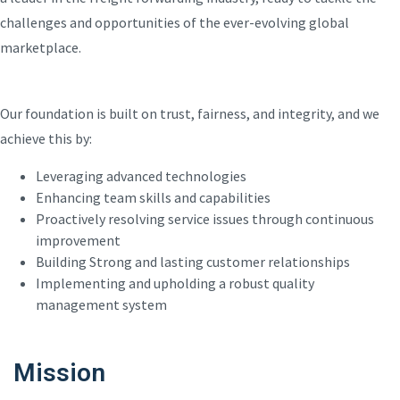
challenges and opportunities of the ever-evolving global
marketplace.
Our foundation is built on trust, fairness, and integrity, and we
achieve this by:
Leveraging advanced technologies
Enhancing team skills and capabilities
Proactively resolving service issues through continuous
improvement
Building Strong and lasting customer relationships
Implementing and upholding a robust quality
management system
Mission