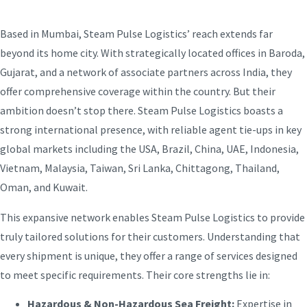
Based in Mumbai, Steam Pulse Logistics’ reach extends far
beyond its home city. With strategically located offices in Baroda,
Gujarat, and a network of associate partners across India, they
offer comprehensive coverage within the country. But their
ambition doesn’t stop there. Steam Pulse Logistics boasts a
strong international presence, with reliable agent tie-ups in key
global markets including the USA, Brazil, China, UAE, Indonesia,
Vietnam, Malaysia, Taiwan, Sri Lanka, Chittagong, Thailand,
Oman, and Kuwait.
This expansive network enables Steam Pulse Logistics to provide
truly tailored solutions for their customers. Understanding that
every shipment is unique, they offer a range of services designed
to meet specific requirements. Their core strengths lie in:
Hazardous & Non-Hazardous Sea Freight:
Expertise in