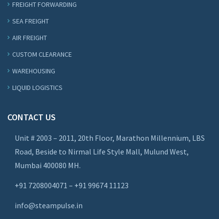
FREIGHT FORWARDING
SEA FREIGHT
AIR FREIGHT
CUSTOM CLEARANCE
WAREHOUSING
LIQUID LOGISTICS
CONTACT US
Unit # 2003 – 2011, 20th Floor, Marathon Millennium, LBS
Road, Beside to Nirmal Life Style Mall, Mulund West,
Mumbai 400080 MH.
+91 7208004071 – +91 99674 11123
info@steampulse.in