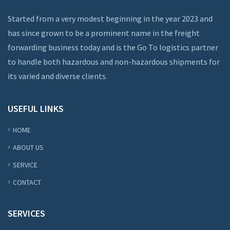
Started from a very modest beginning in the year 2023 and
has since grown to be a prominent name in the freight
forwarding business today and is the Go To logistics partner
to handle both hazardous and non-hazardous shipments for
its varied and diverse clients.
USEFUL LINKS
HOME
ABOUT US
SERVICE
CONTACT
SERVICES