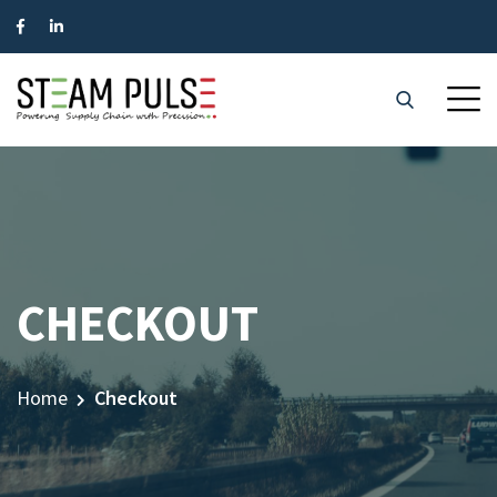
CHECKOUT
Home
Checkout