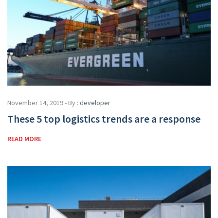
November 14, 2019 - By :
developer
These 5 top logistics trends are a response
READ MORE