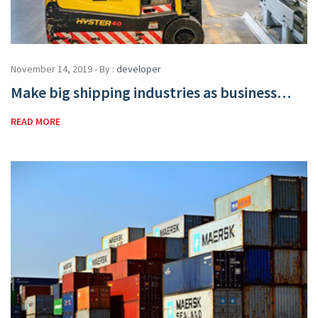
November 14, 2019 - By :
developer
Make big shipping industries as business…
READ MORE