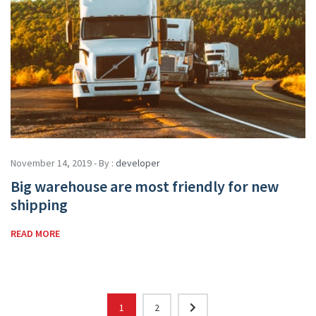
November 14, 2019 - By :
developer
Big warehouse are most friendly for new
shipping
READ MORE
1
2