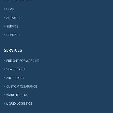
HOME
ABOUT US
SERVICE
CONTACT
SERVICES
FREIGHT FORWARDING
SEA FREIGHT
AIR FREIGHT
CUSTOM CLEARANCE
WAREHOUSING
LIQUID LOGISTICS