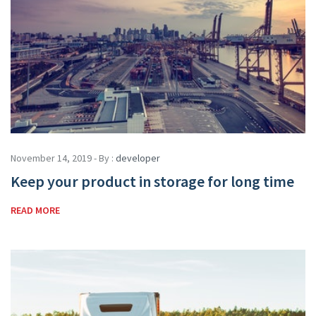
November 14, 2019 - By :
developer
Keep your product in storage for long time
READ MORE