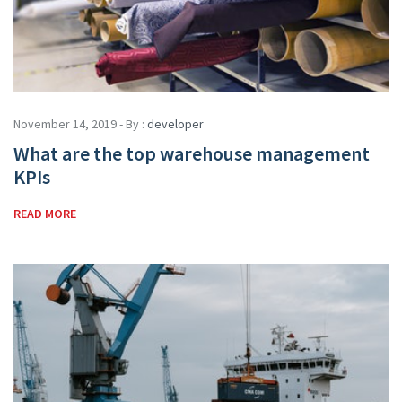
November 14, 2019 - By :
developer
What are the top warehouse management
KPIs
READ MORE