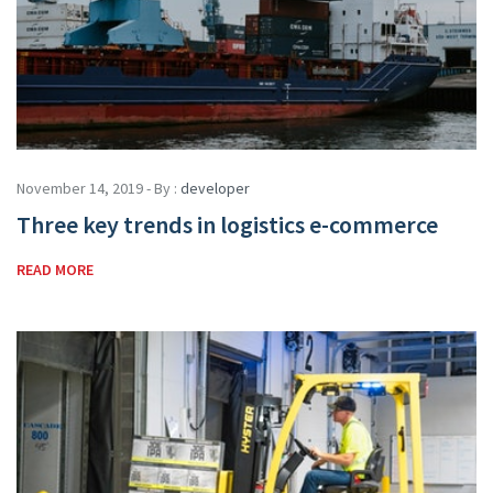
November 14, 2019 - By :
developer
Three key trends in logistics e-commerce
READ MORE