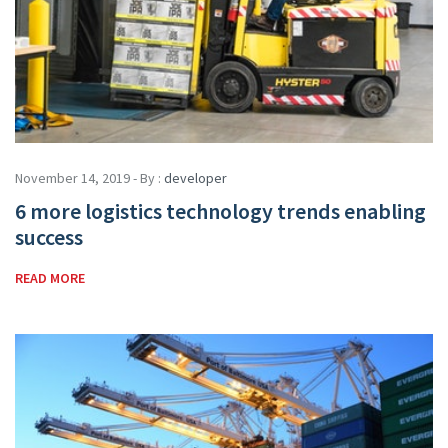
November 14, 2019 - By :
developer
6 more logistics technology trends enabling
success
READ MORE