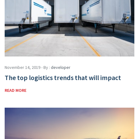
November 14, 2019 - By :
developer
The top logistics trends that will impact
READ MORE