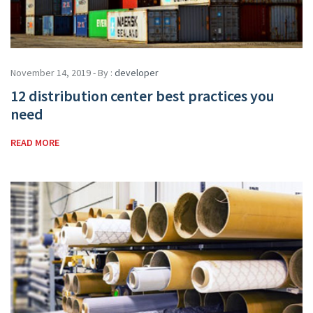
November 14, 2019 - By :
developer
12 distribution center best practices you
need
READ MORE