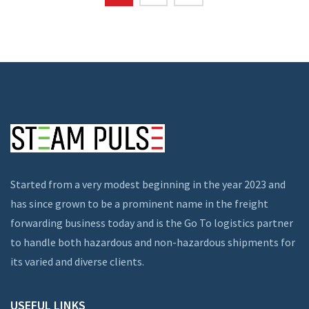
Started from a very modest beginning in the year 2023 and
has since grown to be a prominent name in the freight
forwarding business today and is the Go To logistics partner
to handle both hazardous and non-hazardous shipments for
its varied and diverse clients.
USEFUL LINKS