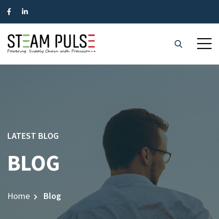
LATEST BLOG
BLOG
Home
Blog