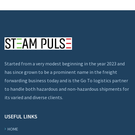
Started from a very modest beginning in the year 2023 and
has since grown to be a prominent name in the freight
forwarding business today and is the Go To logistics partner
to handle both hazardous and non-hazardous shipments for
its varied and diverse clients.
USEFUL LINKS
HOME