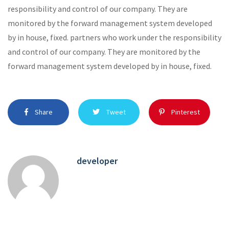
responsibility and control of our company. They are
monitored by the forward management system developed
by in house, fixed. partners who work under the responsibility
and control of our company. They are monitored by the
forward management system developed by in house, fixed.
Share
Tweet
Pinterest
developer