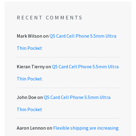
RECENT COMMENTS
Mark Wilson
on
Q5 Card Cell Phone 5.5mm Ultra
Thin Pocket
Kieran Tierny
on
Q5 Card Cell Phone 5.5mm Ultra
Thin Pocket
John Doe
on
Q5 Card Cell Phone 5.5mm Ultra
Thin Pocket
Aaron Lennon
on
Flexible shipping are increasing