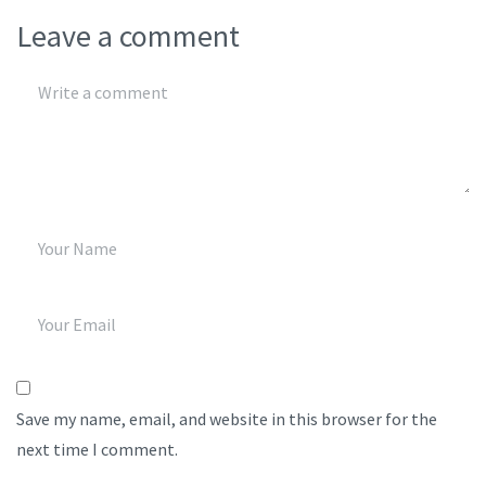
Leave a comment
Save my name, email, and website in this browser for the
next time I comment.