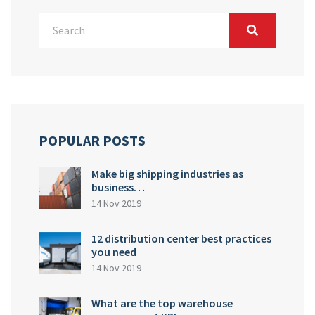
POPULAR POSTS
Make big shipping industries as
business…
14 Nov 2019
12 distribution center best practices
you need
14 Nov 2019
What are the top warehouse