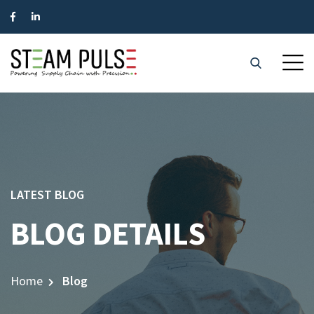
LATEST BLOG
BLOG DETAILS
Home
Blog