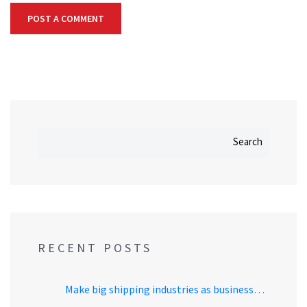
Search
RECENT POSTS
Make big shipping industries as business…