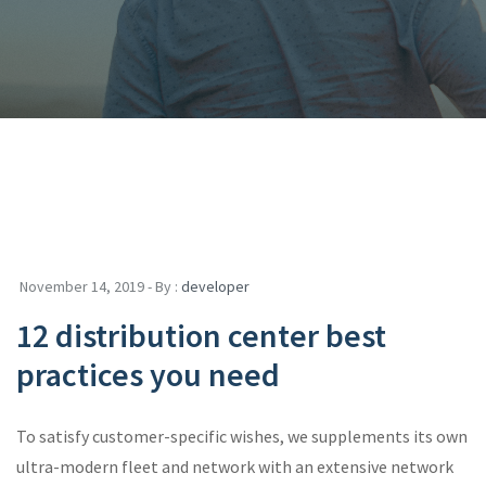
November 14, 2019 - By :
developer
12 distribution center best
practices you need
To satisfy customer-specific wishes, we supplements its own
ultra-modern fleet and network with an extensive network