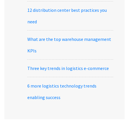
12 distribution center best practices you
need
What are the top warehouse management
KPIs
Three key trends in logistics e-commerce
6 more logistics technology trends
enabling success