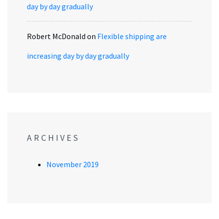
day by day gradually
Robert McDonald
on
Flexible shipping are
increasing day by day gradually
ARCHIVES
November 2019