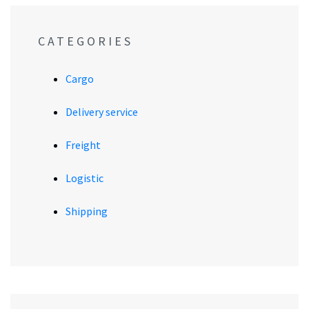
CATEGORIES
Cargo
Delivery service
Freight
Logistic
Shipping