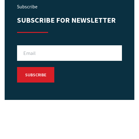
Subscribe
SUBSCRIBE FOR NEWSLETTER