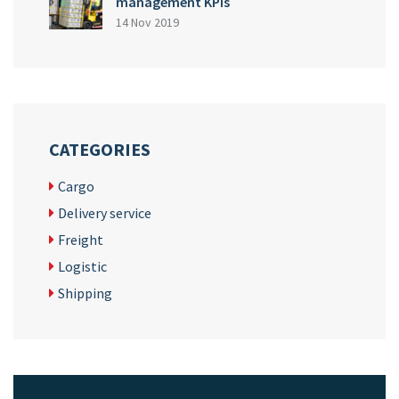
management KPIs
14 Nov 2019
CATEGORIES
Cargo
Delivery service
Freight
Logistic
Shipping