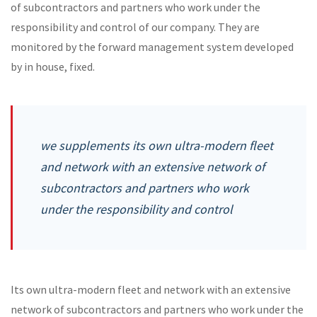
of subcontractors and partners who work under the
responsibility and control of our company. They are
monitored by the forward management system developed
by in house, fixed.
we supplements its own ultra-modern fleet
and network with an extensive network of
subcontractors and partners who work
under the responsibility and control
Its own ultra-modern fleet and network with an extensive
network of subcontractors and partners who work under the