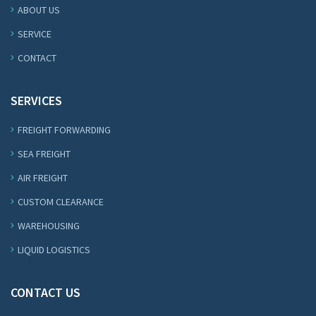
ABOUT US
SERVICE
CONTACT
SERVICES
FREIGHT FORWARDING
SEA FREIGHT
AIR FREIGHT
CUSTOM CLEARANCE
WAREHOUSING
LIQUID LOGISTICS
CONTACT US