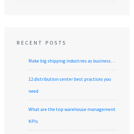
RECENT POSTS
Make big shipping industries as business…
12 distribution center best practices you
need
What are the top warehouse management
KPIs