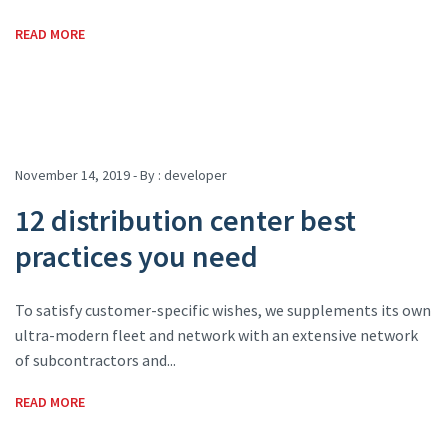
READ MORE
November 14, 2019 - By :
developer
12 distribution center best
practices you need
To satisfy customer-specific wishes, we supplements its own
ultra-modern fleet and network with an extensive network
of subcontractors and...
READ MORE