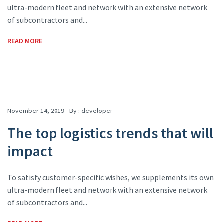
ultra-modern fleet and network with an extensive network
of subcontractors and...
READ MORE
November 14, 2019 - By :
developer
The top logistics trends that will
impact
To satisfy customer-specific wishes, we supplements its own
ultra-modern fleet and network with an extensive network
of subcontractors and...