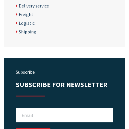
Delivery service
Freight
Logistic
Shipping
Subscribe
SUBSCRIBE FOR NEWSLETTER