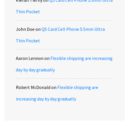
Kieran Tierny
on
Q5 Card Cell Phone 5.5mm Ultra
Thin Pocket
John Doe
on
Q5 Card Cell Phone 5.5mm Ultra
Thin Pocket
Aaron Lennon
on
Flexible shipping are increasing
day by day gradually
Robert McDonald
on
Flexible shipping are
increasing day by day gradually