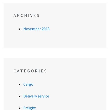
ARCHIVES
November 2019
CATEGORIES
Cargo
Delivery service
Freight