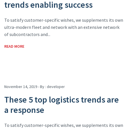
trends enabling success
To satisfy customer-specific wishes, we supplements its own
ultra-modern fleet and network with an extensive network
of subcontractors and...
READ MORE
November 14, 2019 - By :
developer
These 5 top logistics trends are
a response
To satisfy customer-specific wishes, we supplements its own