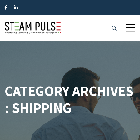
CATEGORY ARCHIVES
: SHIPPING