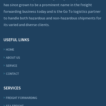
has since grown to be a prominent name in the freight
forwarding business today and is the Go To logistics partner
to handle both hazardous and non-hazardous shipments for
its varied and diverse clients.
USEFUL LINKS
HOME
ABOUT US
SERVICE
CONTACT
SERVICES
FREIGHT FORWARDING
SEA FREIGHT