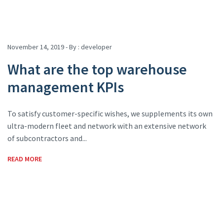
November 14, 2019 - By :
developer
What are the top warehouse
management KPIs
To satisfy customer-specific wishes, we supplements its own
ultra-modern fleet and network with an extensive network
of subcontractors and...
READ MORE