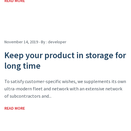
READ MORE
November 14, 2019 - By :
developer
Keep your product in storage for
long time
To satisfy customer-specific wishes, we supplements its own
ultra-modern fleet and network with an extensive network
of subcontractors and...
READ MORE