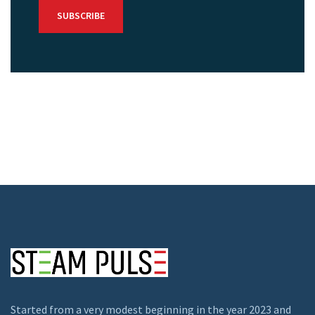
Started from a very modest beginning in the year 2023 and