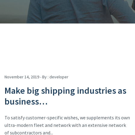
November 14, 2019 - By :
developer
Make big shipping industries as
business…
To satisfy customer-specific wishes, we supplements its own
ultra-modern fleet and network with an extensive network
of subcontractors and...