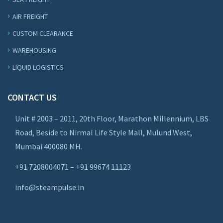
AIR FREIGHT
CUSTOM CLEARANCE
WAREHOUSING
LIQUID LOGISTICS
CONTACT US
Unit # 2003 – 2011, 20th Floor, Marathon Millennium, LBS
Road, Beside to Nirmal Life Style Mall, Mulund West,
Mumbai 400080 MH.
+91 7208004071 – +91 99674 11123
info@steampulse.in