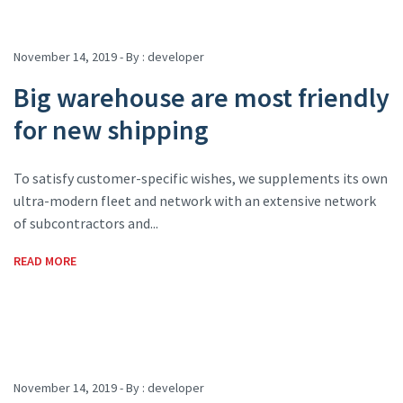
November 14, 2019 - By :
developer
Big warehouse are most friendly
for new shipping
To satisfy customer-specific wishes, we supplements its own
ultra-modern fleet and network with an extensive network
of subcontractors and...
READ MORE
November 14, 2019 - By :
developer