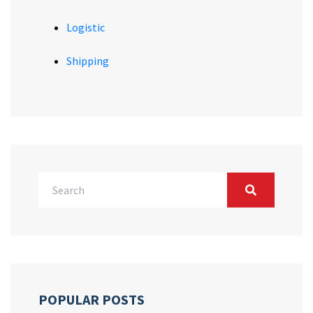
Logistic
Shipping
POPULAR POSTS