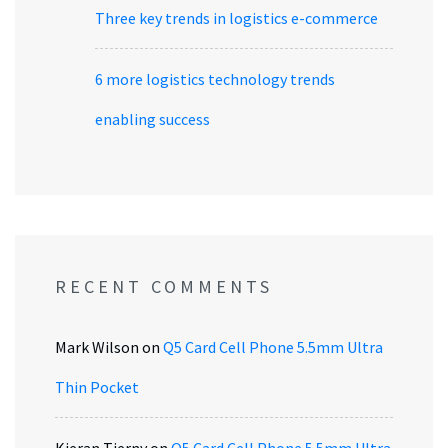
Three key trends in logistics e-commerce
6 more logistics technology trends
enabling success
RECENT COMMENTS
Mark Wilson
on
Q5 Card Cell Phone 5.5mm Ultra
Thin Pocket