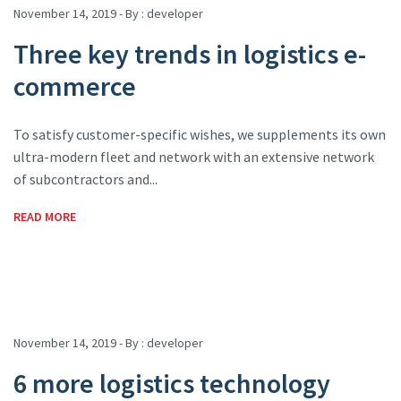
November 14, 2019 - By :
developer
Three key trends in logistics e-
commerce
To satisfy customer-specific wishes, we supplements its own
ultra-modern fleet and network with an extensive network
of subcontractors and...
READ MORE
November 14, 2019 - By :
developer
6 more logistics technology