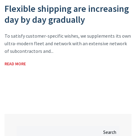
Flexible shipping are increasing
day by day gradually
To satisfy customer-specific wishes, we supplements its own
ultra-modern fleet and network with an extensive network
of subcontractors and...
READ MORE
Search