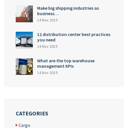
Make big shipping industries as
business…
14 Nov 2019
12 distribution center best practices
you need
14 Nov 2019
What are the top warehouse
management KPIs
14 Nov 2019
CATEGORIES
Cargo