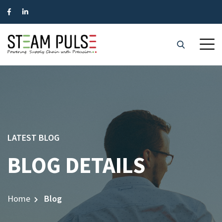
LATEST BLOG
BLOG DETAILS
Home
Blog