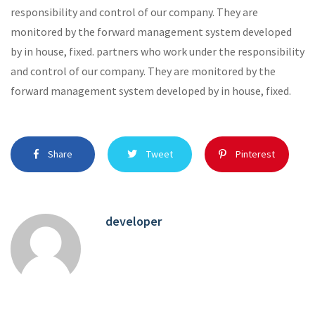
responsibility and control of our company. They are
monitored by the forward management system developed
by in house, fixed. partners who work under the responsibility
and control of our company. They are monitored by the
forward management system developed by in house, fixed.
Share
Tweet
Pinterest
developer