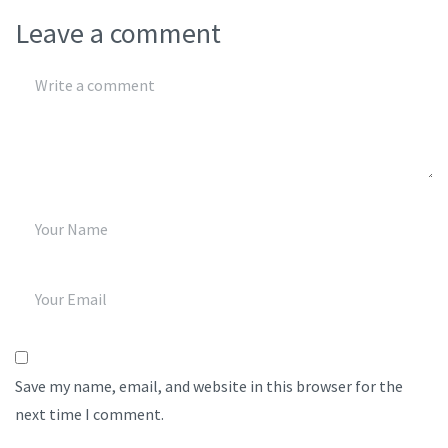
Leave a comment
Save my name, email, and website in this browser for the
next time I comment.