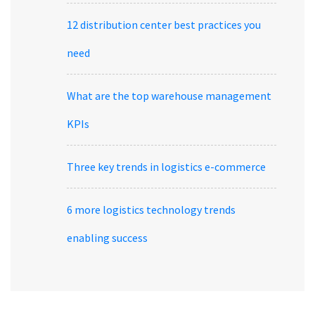
12 distribution center best practices you
need
What are the top warehouse management
KPIs
Three key trends in logistics e-commerce
6 more logistics technology trends
enabling success