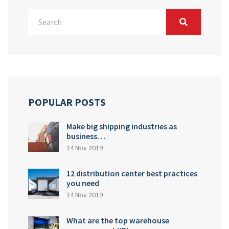
POPULAR POSTS
Make big shipping industries as
business…
14 Nov 2019
12 distribution center best practices
you need
14 Nov 2019
What are the top warehouse