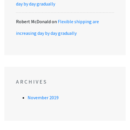
day by day gradually
Robert McDonald
on
Flexible shipping are
increasing day by day gradually
ARCHIVES
November 2019