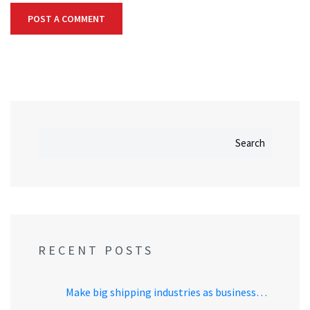
Search
RECENT POSTS
Make big shipping industries as business…