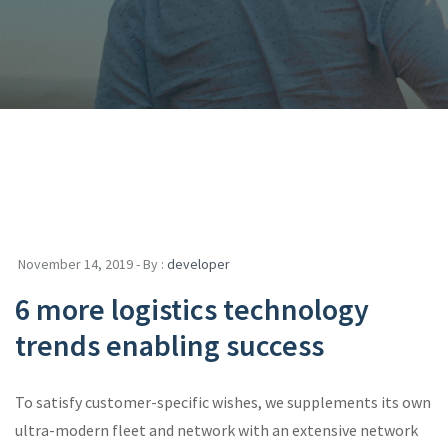
November 14, 2019 - By :
developer
6 more logistics technology
trends enabling success
To satisfy customer-specific wishes, we supplements its own
ultra-modern fleet and network with an extensive network