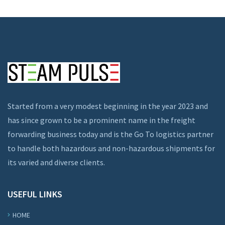
Started from a very modest beginning in the year 2023 and
has since grown to be a prominent name in the freight
forwarding business today and is the Go To logistics partner
to handle both hazardous and non-hazardous shipments for
its varied and diverse clients.
USEFUL LINKS
HOME