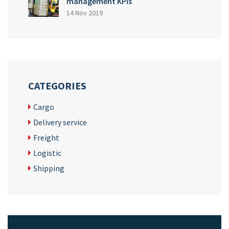
management KPIs
14 Nov 2019
CATEGORIES
Cargo
Delivery service
Freight
Logistic
Shipping