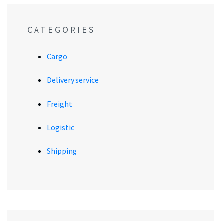
CATEGORIES
Cargo
Delivery service
Freight
Logistic
Shipping