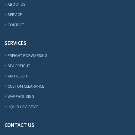
ABOUT US
SERVICE
CONTACT
SERVICES
FREIGHT FORWARDING
SEA FREIGHT
AIR FREIGHT
CUSTOM CLEARANCE
WAREHOUSING
LIQUID LOGISTICS
CONTACT US