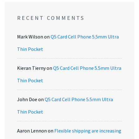
RECENT COMMENTS
Mark Wilson
on
Q5 Card Cell Phone 5.5mm Ultra
Thin Pocket
Kieran Tierny
on
Q5 Card Cell Phone 5.5mm Ultra
Thin Pocket
John Doe
on
Q5 Card Cell Phone 5.5mm Ultra
Thin Pocket
Aaron Lennon
on
Flexible shipping are increasing