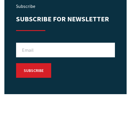
Subscribe
SUBSCRIBE FOR NEWSLETTER