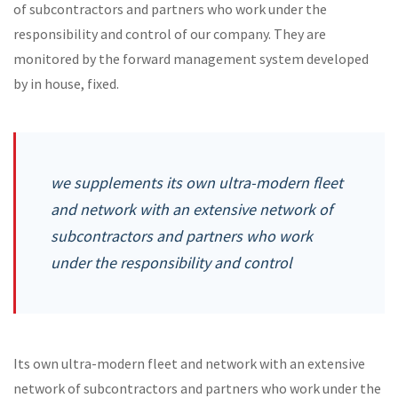
of subcontractors and partners who work under the
responsibility and control of our company. They are
monitored by the forward management system developed
by in house, fixed.
we supplements its own ultra-modern fleet
and network with an extensive network of
subcontractors and partners who work
under the responsibility and control
Its own ultra-modern fleet and network with an extensive
network of subcontractors and partners who work under the