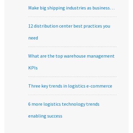
Make big shipping industries as business…
12 distribution center best practices you
need
What are the top warehouse management
KPIs
Three key trends in logistics e-commerce
6 more logistics technology trends
enabling success