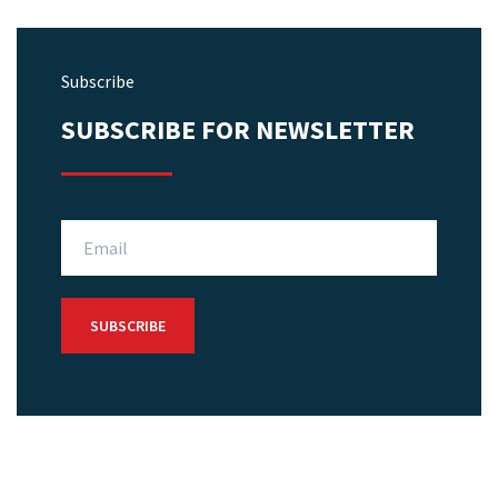
Subscribe
SUBSCRIBE FOR NEWSLETTER