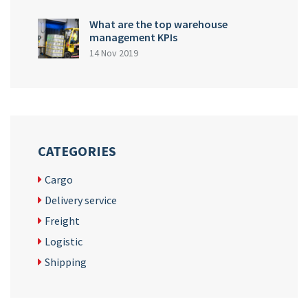
What are the top warehouse
management KPIs
14 Nov 2019
CATEGORIES
Cargo
Delivery service
Freight
Logistic
Shipping