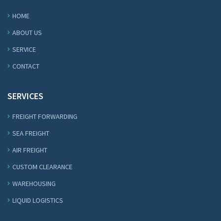
HOME
ABOUT US
SERVICE
CONTACT
SERVICES
FREIGHT FORWARDING
SEA FREIGHT
AIR FREIGHT
CUSTOM CLEARANCE
WAREHOUSING
LIQUID LOGISTICS