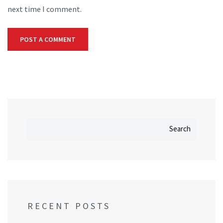
next time I comment.
Search
RECENT POSTS