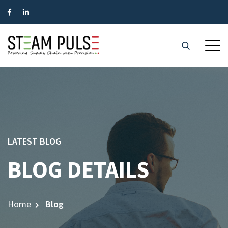
LATEST BLOG
BLOG DETAILS
Home
Blog