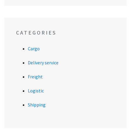
CATEGORIES
Cargo
Delivery service
Freight
Logistic
Shipping