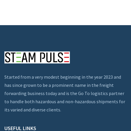
Started from a very modest beginning in the year 2023 and
has since grown to be a prominent name in the freight
forwarding business today and is the Go To logistics partner
to handle both hazardous and non-hazardous shipments for
its varied and diverse clients.
USEFUL LINKS