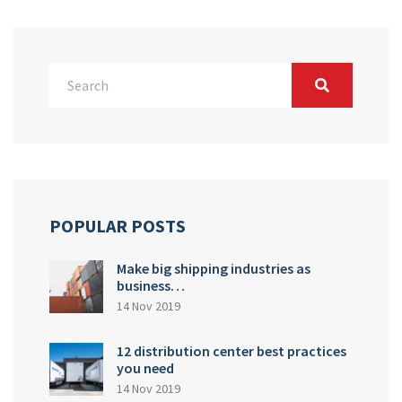
POPULAR POSTS
Make big shipping industries as
business…
14 Nov 2019
12 distribution center best practices
you need
14 Nov 2019