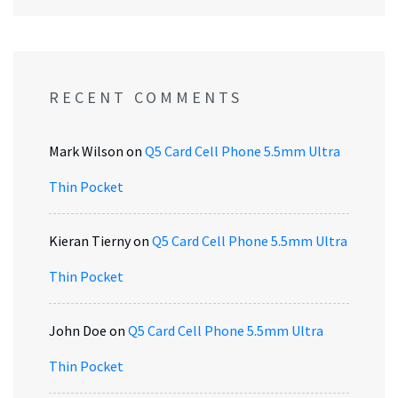
RECENT COMMENTS
Mark Wilson
on
Q5 Card Cell Phone 5.5mm Ultra
Thin Pocket
Kieran Tierny
on
Q5 Card Cell Phone 5.5mm Ultra
Thin Pocket
John Doe
on
Q5 Card Cell Phone 5.5mm Ultra
Thin Pocket