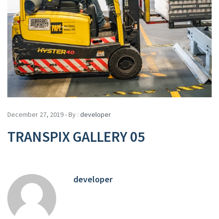
December 27, 2019 - By :
developer
TRANSPIX GALLERY 05
developer