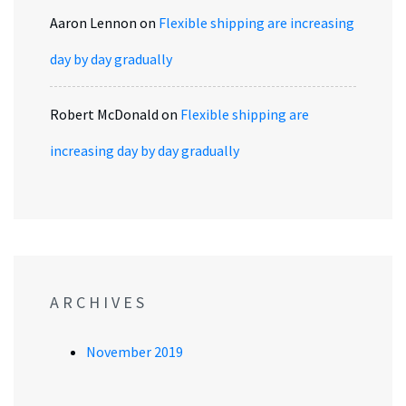
Aaron Lennon
on
Flexible shipping are increasing
day by day gradually
Robert McDonald
on
Flexible shipping are
increasing day by day gradually
ARCHIVES
November 2019