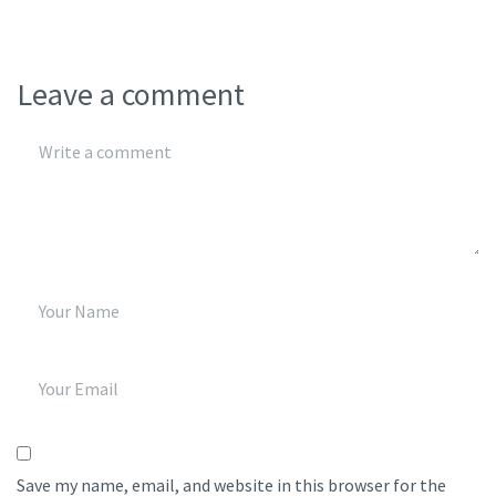
Leave a comment
Save my name, email, and website in this browser for the